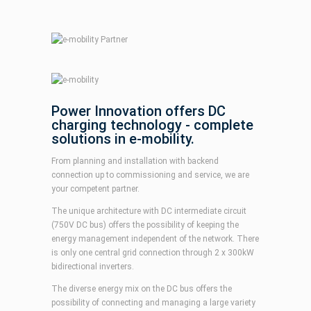
Power Innovation offers DC
charging technology - complete
solutions in e-mobility.
From planning and installation with backend
connection up to commissioning and service, we are
your competent partner.
The unique architecture with DC intermediate circuit
(750V DC bus) offers the possibility of keeping the
energy management independent of the network. There
is only one central grid connection through 2 x 300kW
bidirectional inverters.
The diverse energy mix on the DC bus offers the
possibility of connecting and managing a large variety