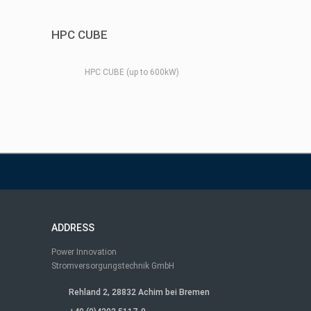
HPC CUBE
HPC CUBE (up to 600kW)
ADDRESS
Power Innovation
Stromversorgungstechnik GmbH
Rehland 2, 28832 Achim bei Bremen