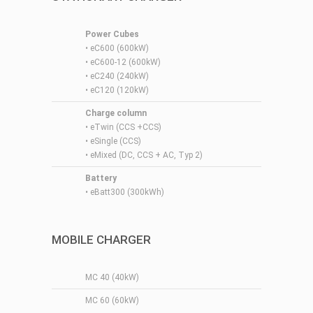
Power Cubes
•
eC600 (600kW)
•
eC600-12 (600kW)
•
eC240 (240kW)
•
eC120 (120kW)
Charge column
•
eTwin (CCS +CCS)
•
eSingle (CCS)
•
eMixed (DC, CCS + AC, Typ 2)
Battery
• eBatt300 (300kWh)
MOBILE CHARGER
MC 40 (40kW)
MC 60 (60kW)