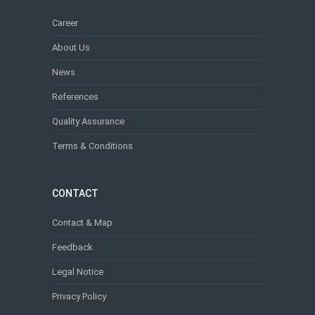
Career
About Us
News
References
Quality Assurance
Terms & Conditions
CONTACT
Contact & Map
Feedback
Legal Notice
Privacy Policy