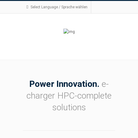
Select Language / Sprache wählen
Power Innovation.
e-
charger HPC-complete
solutions