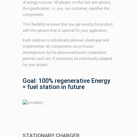
of energy sources. All players on this bus are options,
the specification, i.e. you, our customer, specifies the
components.
This flexibility ensures that you get exactly the product
with the options that is optimal for your application.
Each solution is individually planned, developed and
implemented. All components are in-house
developments by the above-mentioned cooperation
partners and can, if necessary, be individually adapted
for your project.
Goal: 100% regenerative Energy
= fuel station in future
STATIONARY CHARGER