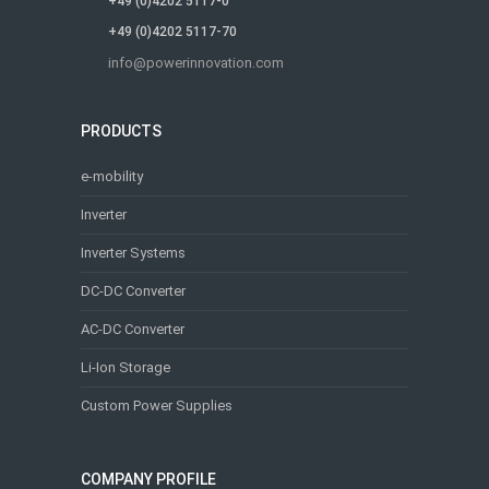
+49 (0)4202 5117-0
+49 (0)4202 5117-70
info@powerinnovation.com
PRODUCTS
e-mobility
Inverter
Inverter Systems
DC-DC Converter
AC-DC Converter
Li-Ion Storage
Custom Power Supplies
COMPANY PROFILE