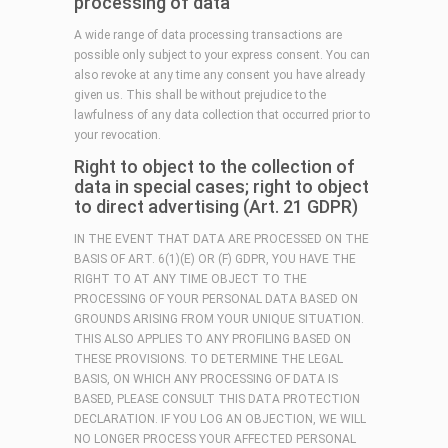
processing of data
A wide range of data processing transactions are
possible only subject to your express consent. You can
also revoke at any time any consent you have already
given us. This shall be without prejudice to the
lawfulness of any data collection that occurred prior to
your revocation.
Right to object to the collection of
data in special cases; right to object
to direct advertising (Art. 21 GDPR)
IN THE EVENT THAT DATA ARE PROCESSED ON THE
BASIS OF ART. 6(1)(E) OR (F) GDPR, YOU HAVE THE
RIGHT TO AT ANY TIME OBJECT TO THE
PROCESSING OF YOUR PERSONAL DATA BASED ON
GROUNDS ARISING FROM YOUR UNIQUE SITUATION.
THIS ALSO APPLIES TO ANY PROFILING BASED ON
THESE PROVISIONS. TO DETERMINE THE LEGAL
BASIS, ON WHICH ANY PROCESSING OF DATA IS
BASED, PLEASE CONSULT THIS DATA PROTECTION
DECLARATION. IF YOU LOG AN OBJECTION, WE WILL
NO LONGER PROCESS YOUR AFFECTED PERSONAL