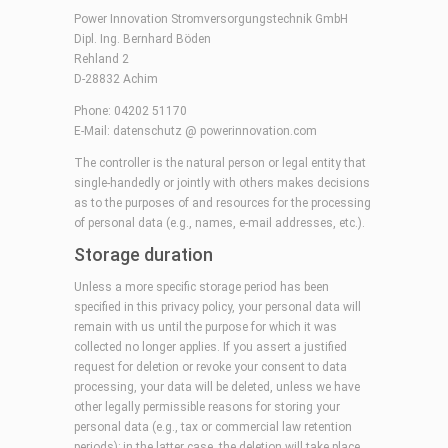
Power Innovation Stromversorgungstechnik GmbH
Dipl. Ing. Bernhard Böden
Rehland 2
D-28832 Achim
Phone: 04202 51170
E-Mail:
datenschutz @ powerinnovation.com
The controller is the natural person or legal entity that
single-handedly or jointly with others makes decisions
as to the purposes of and resources for the processing
of personal data (e.g., names, e-mail addresses, etc.).
Storage duration
Unless a more specific storage period has been
specified in this privacy policy, your personal data will
remain with us until the purpose for which it was
collected no longer applies. If you assert a justified
request for deletion or revoke your consent to data
processing, your data will be deleted, unless we have
other legally permissible reasons for storing your
personal data (e.g., tax or commercial law retention
periods); in the latter case, the deletion will take place