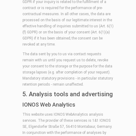
GDPR if your inquiry is related to the fulfillment of a
contract or is required for the performance of pre-
contractual measures. In all other cases, the data are
processed on the basis of our legitimate interest in the
effective handling of inquiries submitted to us (Art. 6(1)
(f) GDPR) or on the basis of your consent (Art. 6(1)(a)
GDPR) if it has been obtained; the consent can be
revoked at any time.
The data sent by you to us via contact requests
remain with us until you request us to delete, revoke
your consent to the storage or the purpose for the data
storage lapses (e.g. after completion of your request).
Mandatory statutory provisions - in particular statutory
retention periods - remain unaffected.
5. Analysis tools and advertising
IONOS Web Analytics
This website uses IONOS WebAnalytics analysis
services. The provider of these services is 1&1 IONOS
SE, Elgendorfer Straße 57, 56410 Montabaur, Germany.
In conjunction with the performance of analyses by