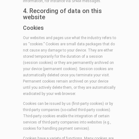
information, for instance via SPAM messages.
4. Recording of data on this
website
Cookies
Our websites and pages use what the industry refers to
as “cookies.” Cookies are small data packages that do
not cause any damage to your device. They are either
stored temporarily for the duration of a session
(session cookies) or they are permanently archived on
your device (permanent cookies). Session cookies are
automatically deleted once you terminate your visit.
Permanent cookies remain archived on your device
until you actively delete them, or they are automatically
eradicated by your web browser.
Cookies can be issued by us (first-party cookies) or by
third-party companies (so-called third-party cookies).
Third-party cookies enable the integration of certain
services of third-party companies into websites (e.g.,
cookies for handling payment services).
Cookies have a variety of functions. Many cookies are