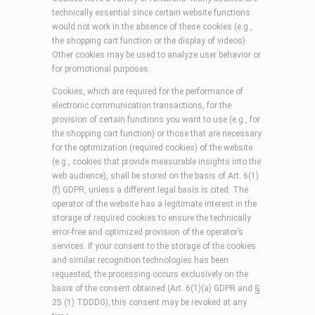
technically essential since certain website functions
would not work in the absence of these cookies (e.g.,
the shopping cart function or the display of videos).
Other cookies may be used to analyze user behavior or
for promotional purposes.
Cookies, which are required for the performance of
electronic communication transactions, for the
provision of certain functions you want to use (e.g., for
the shopping cart function) or those that are necessary
for the optimization (required cookies) of the website
(e.g., cookies that provide measurable insights into the
web audience), shall be stored on the basis of Art. 6(1)
(f) GDPR, unless a different legal basis is cited. The
operator of the website has a legitimate interest in the
storage of required cookies to ensure the technically
error-free and optimized provision of the operator’s
services. If your consent to the storage of the cookies
and similar recognition technologies has been
requested, the processing occurs exclusively on the
basis of the consent obtained (Art. 6(1)(a) GDPR and §
25 (1) TDDDG); this consent may be revoked at any