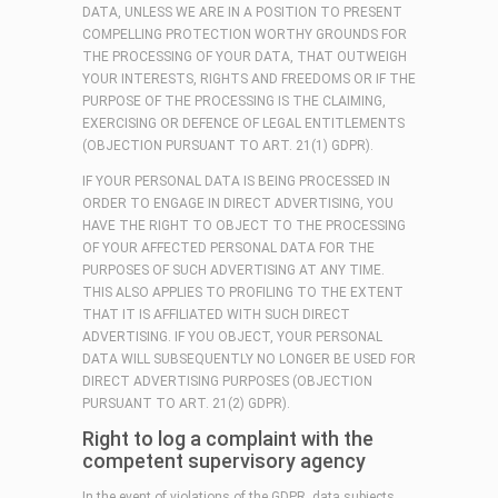
DATA, UNLESS WE ARE IN A POSITION TO PRESENT
COMPELLING PROTECTION WORTHY GROUNDS FOR
THE PROCESSING OF YOUR DATA, THAT OUTWEIGH
YOUR INTERESTS, RIGHTS AND FREEDOMS OR IF THE
PURPOSE OF THE PROCESSING IS THE CLAIMING,
EXERCISING OR DEFENCE OF LEGAL ENTITLEMENTS
(OBJECTION PURSUANT TO ART. 21(1) GDPR).
IF YOUR PERSONAL DATA IS BEING PROCESSED IN
ORDER TO ENGAGE IN DIRECT ADVERTISING, YOU
HAVE THE RIGHT TO OBJECT TO THE PROCESSING
OF YOUR AFFECTED PERSONAL DATA FOR THE
PURPOSES OF SUCH ADVERTISING AT ANY TIME.
THIS ALSO APPLIES TO PROFILING TO THE EXTENT
THAT IT IS AFFILIATED WITH SUCH DIRECT
ADVERTISING. IF YOU OBJECT, YOUR PERSONAL
DATA WILL SUBSEQUENTLY NO LONGER BE USED FOR
DIRECT ADVERTISING PURPOSES (OBJECTION
PURSUANT TO ART. 21(2) GDPR).
Right to log a complaint with the
competent supervisory agency
In the event of violations of the GDPR, data subjects