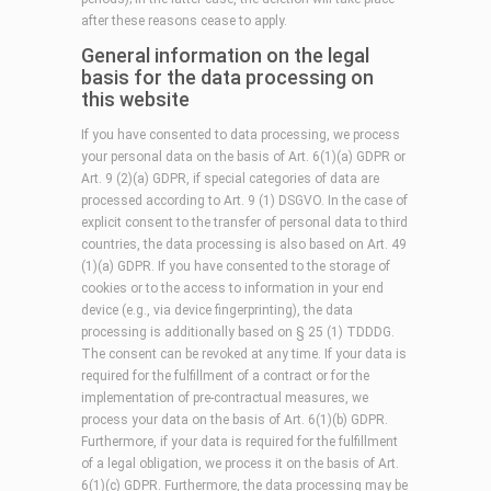
after these reasons cease to apply.
General information on the legal
basis for the data processing on
this website
If you have consented to data processing, we process
your personal data on the basis of Art. 6(1)(a) GDPR or
Art. 9 (2)(a) GDPR, if special categories of data are
processed according to Art. 9 (1) DSGVO. In the case of
explicit consent to the transfer of personal data to third
countries, the data processing is also based on Art. 49
(1)(a) GDPR. If you have consented to the storage of
cookies or to the access to information in your end
device (e.g., via device fingerprinting), the data
processing is additionally based on § 25 (1) TDDDG.
The consent can be revoked at any time. If your data is
required for the fulfillment of a contract or for the
implementation of pre-contractual measures, we
process your data on the basis of Art. 6(1)(b) GDPR.
Furthermore, if your data is required for the fulfillment
of a legal obligation, we process it on the basis of Art.
6(1)(c) GDPR. Furthermore, the data processing may be