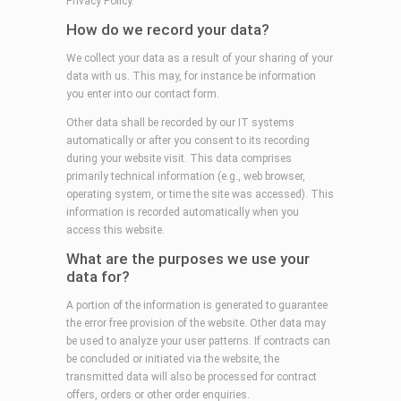
Privacy Policy.
How do we record your data?
We collect your data as a result of your sharing of your
data with us. This may, for instance be information
you enter into our contact form.
Other data shall be recorded by our IT systems
automatically or after you consent to its recording
during your website visit. This data comprises
primarily technical information (e.g., web browser,
operating system, or time the site was accessed). This
information is recorded automatically when you
access this website.
What are the purposes we use your
data for?
A portion of the information is generated to guarantee
the error free provision of the website. Other data may
be used to analyze your user patterns. If contracts can
be concluded or initiated via the website, the
transmitted data will also be processed for contract
offers, orders or other order enquiries.