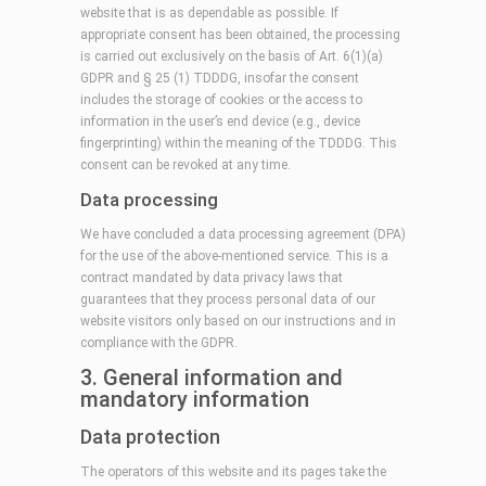
website that is as dependable as possible. If
appropriate consent has been obtained, the processing
is carried out exclusively on the basis of Art. 6(1)(a)
GDPR and § 25 (1) TDDDG, insofar the consent
includes the storage of cookies or the access to
information in the user’s end device (e.g., device
fingerprinting) within the meaning of the TDDDG. This
consent can be revoked at any time.
Data processing
We have concluded a data processing agreement (DPA)
for the use of the above-mentioned service. This is a
contract mandated by data privacy laws that
guarantees that they process personal data of our
website visitors only based on our instructions and in
compliance with the GDPR.
3. General information and
mandatory information
Data protection
The operators of this website and its pages take the