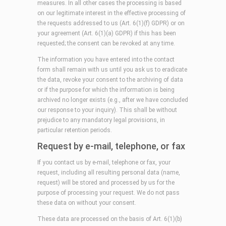
measures. In all other cases the processing is based
on our legitimate interest in the effective processing of
the requests addressed to us (Art. 6(1)(f) GDPR) or on
your agreement (Art. 6(1)(a) GDPR) if this has been
requested; the consent can be revoked at any time.
The information you have entered into the contact
form shall remain with us until you ask us to eradicate
the data, revoke your consent to the archiving of data
or if the purpose for which the information is being
archived no longer exists (e.g., after we have concluded
our response to your inquiry). This shall be without
prejudice to any mandatory legal provisions, in
particular retention periods.
Request by e-mail, telephone, or fax
If you contact us by e-mail, telephone or fax, your
request, including all resulting personal data (name,
request) will be stored and processed by us for the
purpose of processing your request. We do not pass
these data on without your consent.
These data are processed on the basis of Art. 6(1)(b)