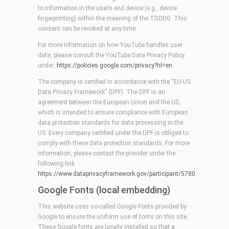
to information in the user’s end device (e.g., device
fingerprinting) within the meaning of the TDDDG. This
consent can be revoked at any time.
For more information on how YouTube handles user
data, please consult the YouTube Data Privacy Policy
under:
https://policies.google.com/privacy?hl=en
.
The company is certified in accordance with the “EU-US
Data Privacy Framework” (DPF). The DPF is an
agreement between the European Union and the US,
which is intended to ensure compliance with European
data protection standards for data processing in the
US. Every company certified under the DPF is obliged to
comply with these data protection standards. For more
information, please contact the provider under the
following link:
https://www.dataprivacyframework.gov/participant/5780
.
Google Fonts (local embedding)
This website uses so-called Google Fonts provided by
Google to ensure the uniform use of fonts on this site.
These Google fonts are locally installed so that a