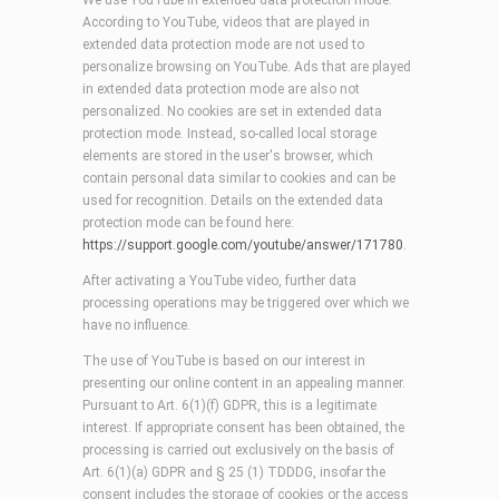
We use YouTube in extended data protection mode.
According to YouTube, videos that are played in
extended data protection mode are not used to
personalize browsing on YouTube. Ads that are played
in extended data protection mode are also not
personalized. No cookies are set in extended data
protection mode. Instead, so-called local storage
elements are stored in the user's browser, which
contain personal data similar to cookies and can be
used for recognition. Details on the extended data
protection mode can be found here:
https://support.google.com/youtube/answer/171780
.
After activating a YouTube video, further data
processing operations may be triggered over which we
have no influence.
The use of YouTube is based on our interest in
presenting our online content in an appealing manner.
Pursuant to Art. 6(1)(f) GDPR, this is a legitimate
interest. If appropriate consent has been obtained, the
processing is carried out exclusively on the basis of
Art. 6(1)(a) GDPR and § 25 (1) TDDDG, insofar the
consent includes the storage of cookies or the access