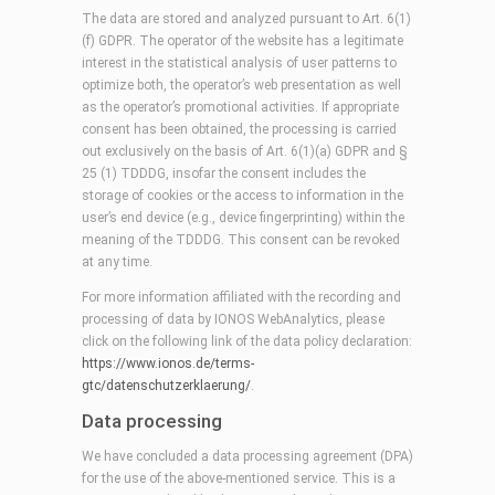
The data are stored and analyzed pursuant to Art. 6(1)
(f) GDPR. The operator of the website has a legitimate
interest in the statistical analysis of user patterns to
optimize both, the operator’s web presentation as well
as the operator’s promotional activities. If appropriate
consent has been obtained, the processing is carried
out exclusively on the basis of Art. 6(1)(a) GDPR and §
25 (1) TDDDG, insofar the consent includes the
storage of cookies or the access to information in the
user’s end device (e.g., device fingerprinting) within the
meaning of the TDDDG. This consent can be revoked
at any time.
For more information affiliated with the recording and
processing of data by IONOS WebAnalytics, please
click on the following link of the data policy declaration:
https://www.ionos.de/terms-
gtc/datenschutzerklaerung/
.
Data processing
We have concluded a data processing agreement (DPA)
for the use of the above-mentioned service. This is a