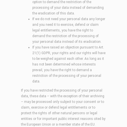
option to demand the restriction of the
processing of your data instead of demanding
the eradication of this data.
If we do not need your personal data any longer
and you need it to exercise, defend or claim
legal entitlements, you have the right to
demand the restriction of the processing of
your personal data instead of its eradication.
If you have raised an objection pursuant to Art.
21(1) GDPR, your rights and our rights will have
to be weighed against each other. As long as it
has not been determined whose interests
prevail, you have the right to demand a
restriction of the processing of your personal
data.
If you have restricted the processing of your personal
data, these data – with the exception of their archiving
– may be processed only subject to your consent or to
claim, exercise or defend legal entitlements or to
protect the rights of other natural persons or legal
entities or for important public interest reasons cited by
the European Union or a member state of the EU.