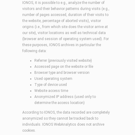
IONOS, it is possible to e.g., analyze the number of
visitors and their behavior patterns during visits (e.g.,
number of pages accessed, duration of their visits to
the website, percentage of aborted visits), visitor
origins (i.e., from which site does the visitor arrive at
our site), visitor locations as well as technical data
(browser and session of operating system used). For
these purposes, IONOS archives in particular the
following data:
Referrer (previously visited website)
Accessed page on the website or file
Browser type and browser version
Used operating system
Type of device used
Website access time
Anonymized IP address (used only to
determine the access location)
According to IONOS, the data recorded are completely
anonymized so they cannot be tracked back to
individuals. IONOS WebAnalytics does not archive
cookies.