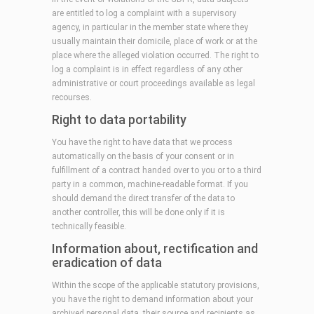
are entitled to log a complaint with a supervisory
agency, in particular in the member state where they
usually maintain their domicile, place of work or at the
place where the alleged violation occurred. The right to
log a complaint is in effect regardless of any other
administrative or court proceedings available as legal
recourses.
Right to data portability
You have the right to have data that we process
automatically on the basis of your consent or in
fulfillment of a contract handed over to you or to a third
party in a common, machine-readable format. If you
should demand the direct transfer of the data to
another controller, this will be done only if it is
technically feasible.
Information about, rectification and
eradication of data
Within the scope of the applicable statutory provisions,
you have the right to demand information about your
archived personal data, their source and recipients as