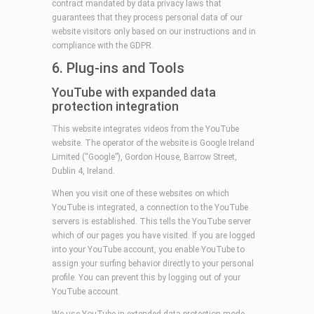
contract mandated by data privacy laws that
guarantees that they process personal data of our
website visitors only based on our instructions and in
compliance with the GDPR.
6. Plug-ins and Tools
YouTube with expanded data
protection integration
This website integrates videos from the YouTube
website. The operator of the website is Google Ireland
Limited (“Google”), Gordon House, Barrow Street,
Dublin 4, Ireland.
When you visit one of these websites on which
YouTube is integrated, a connection to the YouTube
servers is established. This tells the YouTube server
which of our pages you have visited. If you are logged
into your YouTube account, you enable YouTube to
assign your surfing behavior directly to your personal
profile. You can prevent this by logging out of your
YouTube account.