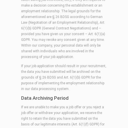
make a decision concerning the establishment or an
employment relationship. The legal grounds for the
aforementioned are § 26 BDSG according to German
Law (Negotiation of an Employment Relationship), Art.
6(1)(b) GDPR (General Contract Negotiations) and –
provided you have given us your consent – Art. 6(1)(a)
GDPR. You may revoke any consent given at any time.
Within our company, your personal data will only be
shared with individuals who are involved in the
processing of your job application.
If your job application should result in your recruitment,
the data you have submitted will be archived on the
grounds of § 26 BDSG and Art. 6(1)(b) GDPR for the
purpose of implementing the employment relationship
in our data processing system.
Data Archiving Period
If we are unable to make you a job offer or you reject a
job offer or withdraw your application, we reserve the
right to retain the data you have submitted on the
basis of our legitimate interests (Art. 6(1)(f) GDPR) for