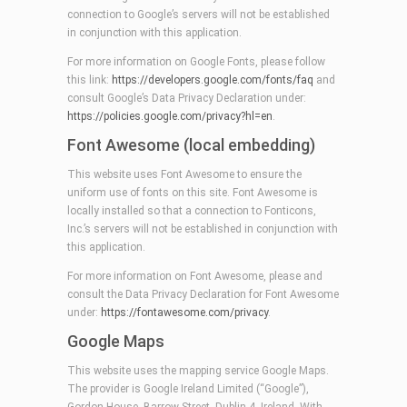
connection to Google’s servers will not be established
in conjunction with this application.
For more information on Google Fonts, please follow
this link:
https://developers.google.com/fonts/faq
and
consult Google’s Data Privacy Declaration under:
https://policies.google.com/privacy?hl=en
.
Font Awesome (local embedding)
This website uses Font Awesome to ensure the
uniform use of fonts on this site. Font Awesome is
locally installed so that a connection to Fonticons,
Inc.’s servers will not be established in conjunction with
this application.
For more information on Font Awesome, please and
consult the Data Privacy Declaration for Font Awesome
under:
https://fontawesome.com/privacy
.
Google Maps
This website uses the mapping service Google Maps.
The provider is Google Ireland Limited (“Google”),