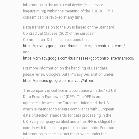
information in the user’s end device (e.g., device
fingerprinting) within the meaning of the TDDDG. This
consent can be revoked at any time.
Data transmission to the US is based on the Standard
Contractual Clauses (SCC) of the European
Commission. Details can be found here:
https://privacy.google.com/businesses/gdprcontrollerterms/
and
https://privacy.google.com/businesses/gdprcontrollerterms/sccs/
.
For more information on the handling of user data,
please review Google’s Data Privacy Declaration under:
https://policies.google.com/privacy?hl=en
.
The company is certified in accordance with the “EU-US
Data Privacy Framework” (DPF). The DPF is an
agreement between the European Union and the US,
which is intended to ensure compliance with European
data protection standards for data processing in the
US. Every company certified under the DPF is obliged to
comply with these data protection standards. For more
information, please contact the provider under the