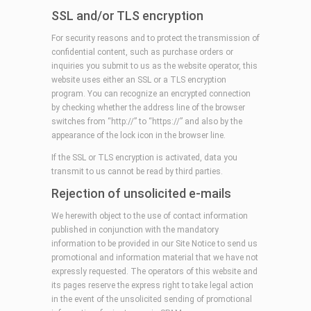
SSL and/or TLS encryption
For security reasons and to protect the transmission of
confidential content, such as purchase orders or
inquiries you submit to us as the website operator, this
website uses either an SSL or a TLS encryption
program. You can recognize an encrypted connection
by checking whether the address line of the browser
switches from “http://” to “https://” and also by the
appearance of the lock icon in the browser line.
If the SSL or TLS encryption is activated, data you
transmit to us cannot be read by third parties.
Rejection of unsolicited e-mails
We herewith object to the use of contact information
published in conjunction with the mandatory
information to be provided in our Site Notice to send us
promotional and information material that we have not
expressly requested. The operators of this website and
its pages reserve the express right to take legal action
in the event of the unsolicited sending of promotional