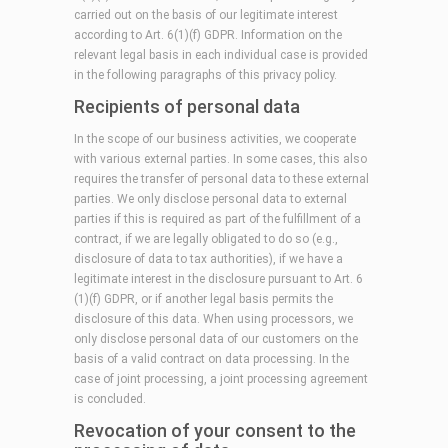
carried out on the basis of our legitimate interest
according to Art. 6(1)(f) GDPR. Information on the
relevant legal basis in each individual case is provided
in the following paragraphs of this privacy policy.
Recipients of personal data
In the scope of our business activities, we cooperate
with various external parties. In some cases, this also
requires the transfer of personal data to these external
parties. We only disclose personal data to external
parties if this is required as part of the fulfillment of a
contract, if we are legally obligated to do so (e.g.,
disclosure of data to tax authorities), if we have a
legitimate interest in the disclosure pursuant to Art. 6
(1)(f) GDPR, or if another legal basis permits the
disclosure of this data. When using processors, we
only disclose personal data of our customers on the
basis of a valid contract on data processing. In the
case of joint processing, a joint processing agreement
is concluded.
Revocation of your consent to the