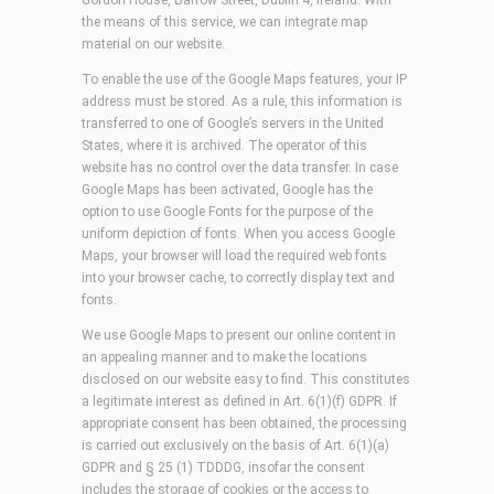
Gordon House, Barrow Street, Dublin 4, Ireland. With
the means of this service, we can integrate map
material on our website.
To enable the use of the Google Maps features, your IP
address must be stored. As a rule, this information is
transferred to one of Google’s servers in the United
States, where it is archived. The operator of this
website has no control over the data transfer. In case
Google Maps has been activated, Google has the
option to use Google Fonts for the purpose of the
uniform depiction of fonts. When you access Google
Maps, your browser will load the required web fonts
into your browser cache, to correctly display text and
fonts.
We use Google Maps to present our online content in
an appealing manner and to make the locations
disclosed on our website easy to find. This constitutes
a legitimate interest as defined in Art. 6(1)(f) GDPR. If
appropriate consent has been obtained, the processing
is carried out exclusively on the basis of Art. 6(1)(a)
GDPR and § 25 (1) TDDDG, insofar the consent
includes the storage of cookies or the access to