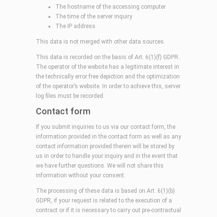
The hostname of the accessing computer
The time of the server inquiry
The IP address
This data is not merged with other data sources.
This data is recorded on the basis of Art. 6(1)(f) GDPR.
The operator of the website has a legitimate interest in
the technically error free depiction and the optimization
of the operator’s website. In order to achieve this, server
log files must be recorded.
Contact form
If you submit inquiries to us via our contact form, the
information provided in the contact form as well as any
contact information provided therein will be stored by
us in order to handle your inquiry and in the event that
we have further questions. We will not share this
information without your consent.
The processing of these data is based on Art. 6(1)(b)
GDPR, if your request is related to the execution of a
contract or if it is necessary to carry out pre-contractual