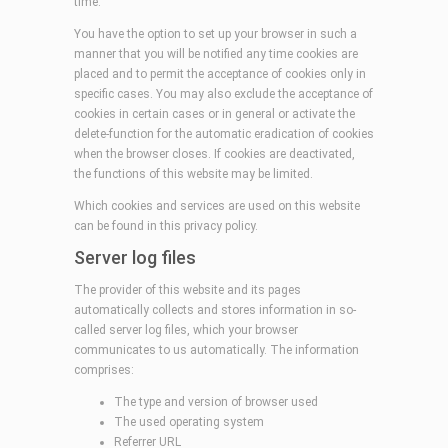
time.
You have the option to set up your browser in such a
manner that you will be notified any time cookies are
placed and to permit the acceptance of cookies only in
specific cases. You may also exclude the acceptance of
cookies in certain cases or in general or activate the
delete-function for the automatic eradication of cookies
when the browser closes. If cookies are deactivated,
the functions of this website may be limited.
Which cookies and services are used on this website
can be found in this privacy policy.
Server log files
The provider of this website and its pages
automatically collects and stores information in so-
called server log files, which your browser
communicates to us automatically. The information
comprises:
The type and version of browser used
The used operating system
Referrer URL