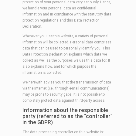
protection of your personal data very seriously. Hence,
we handle your personal data as confidential
information and in compliance with the statutory data
protection regulations and this Data Protection
Declaration.
Whenever you use this website, a variety of personal
information will be collected. Personal data comprises
data that can be used to personally identify you. This
Data Protection Declaration explains which data we
collect as well as the purposes we use this data for. It
also explains how, and for which purpose the
information is collected.
We herewith advise you that the transmission of data
via the Internet (i.e., through e-mail communications)
may be prone to security gaps. It is not possible to
completely protect data against third-party access.
Information about the responsible
party (referred to as the “controller”
in the GDPR)
The data processing controller on this website is: