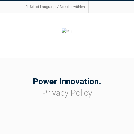
Select Language / Sprache wählen
Power Innovation.
Privacy Policy