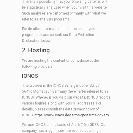
There is a possibility that your browsing patterns will
be statistically analyzed when your visit this website.
Such analyses are performed primarily with what we
refer to as analysis programs.
For detailed information about these analysis
programs please consult our Data Protection
Declaration below.
2. Hosting
We are hosting the content of our website at the
following providers:
IONOS
The provider is the IONOS SE, Elgendorfer Str. 57,
56410 Montabaur, Germany (hereinafter referred to as:
IONOS). Whenever you visit our website, IONOS records
various logfiles along with your IP addresses. For
details, please consult the data privacy policy of
IONOS:
https://www.ionos.de/terms-gtc/terms-privacy
.
We use IONOS on the basis of Art. 6 (1)(f) GDPR. Our
company has a legitimate interest in presenting a