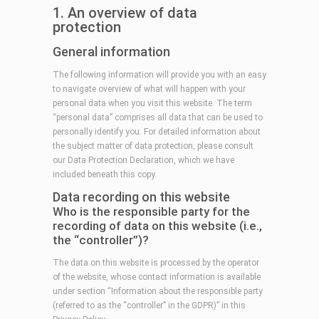
1. An overview of data
protection
General information
The following information will provide you with an easy
to navigate overview of what will happen with your
personal data when you visit this website. The term
“personal data” comprises all data that can be used to
personally identify you. For detailed information about
the subject matter of data protection, please consult
our Data Protection Declaration, which we have
included beneath this copy.
Data recording on this website
Who is the responsible party for the
recording of data on this website (i.e.,
the “controller”)?
The data on this website is processed by the operator
of the website, whose contact information is available
under section “Information about the responsible party
(referred to as the “controller” in the GDPR)” in this