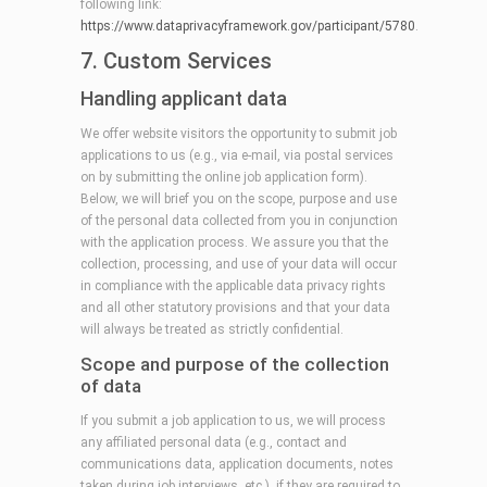
following link:
https://www.dataprivacyframework.gov/participant/5780
.
7. Custom Services
Handling applicant data
We offer website visitors the opportunity to submit job
applications to us (e.g., via e-mail, via postal services
on by submitting the online job application form).
Below, we will brief you on the scope, purpose and use
of the personal data collected from you in conjunction
with the application process. We assure you that the
collection, processing, and use of your data will occur
in compliance with the applicable data privacy rights
and all other statutory provisions and that your data
will always be treated as strictly confidential.
Scope and purpose of the collection
of data
If you submit a job application to us, we will process
any affiliated personal data (e.g., contact and
communications data, application documents, notes
taken during job interviews, etc.), if they are required to