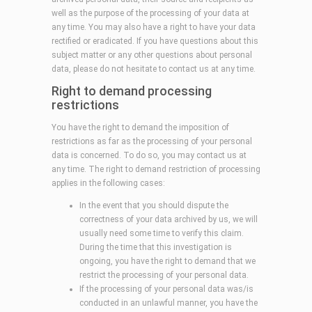
well as the purpose of the processing of your data at
any time. You may also have a right to have your data
rectified or eradicated. If you have questions about this
subject matter or any other questions about personal
data, please do not hesitate to contact us at any time.
Right to demand processing
restrictions
You have the right to demand the imposition of
restrictions as far as the processing of your personal
data is concerned. To do so, you may contact us at
any time. The right to demand restriction of processing
applies in the following cases:
In the event that you should dispute the
correctness of your data archived by us, we will
usually need some time to verify this claim.
During the time that this investigation is
ongoing, you have the right to demand that we
restrict the processing of your personal data.
If the processing of your personal data was/is
conducted in an unlawful manner, you have the