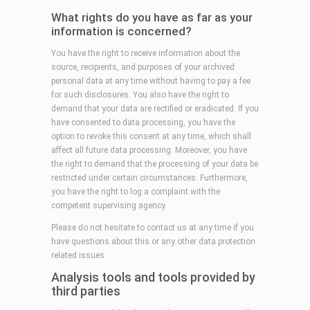
What rights do you have as far as your
information is concerned?
You have the right to receive information about the
source, recipients, and purposes of your archived
personal data at any time without having to pay a fee
for such disclosures. You also have the right to
demand that your data are rectified or eradicated. If you
have consented to data processing, you have the
option to revoke this consent at any time, which shall
affect all future data processing. Moreover, you have
the right to demand that the processing of your data be
restricted under certain circumstances. Furthermore,
you have the right to log a complaint with the
competent supervising agency.
Please do not hesitate to contact us at any time if you
have questions about this or any other data protection
related issues.
Analysis tools and tools provided by
third parties